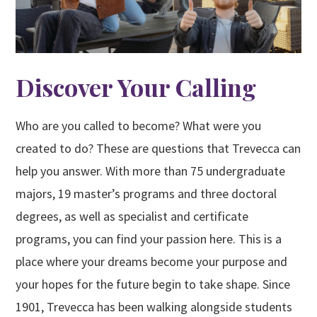
Discover Your Calling
Who are you called to become? What were you
created to do? These are questions that Trevecca can
help you answer. With more than 75 undergraduate
majors, 19 master’s programs and three doctoral
degrees, as well as specialist and certificate
programs, you can find your passion here. This is a
place where your dreams become your purpose and
your hopes for the future begin to take shape. Since
1901, Trevecca has been walking alongside students