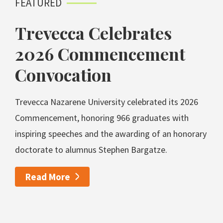
FEATURED
Trevecca Celebrates
2026 Commencement
Convocation
Trevecca Nazarene University celebrated its 2026
Commencement, honoring 966 graduates with
inspiring speeches and the awarding of an honorary
doctorate to alumnus Stephen Bargatze.
Read More