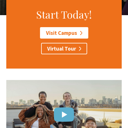
Start Today!
Search
Apply
Visit
Give
Visit Campus
Virtual Tour