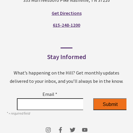
333 Murfreesboro Pike Nashville, TN 37210
Get Directions
615-248-1200
Stay Informed
What’s happening on the Hill? Get monthly updates
delivered to your inbox, and you’ll always be in the know.
Email
*
*
= required field