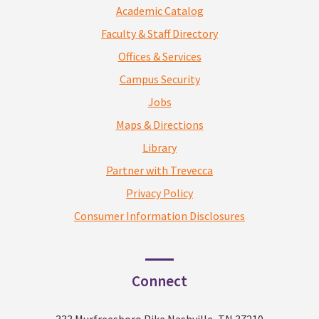
Academic Catalog
Faculty & Staff Directory
Offices & Services
Campus Security
Jobs
Maps & Directions
Library
Partner with Trevecca
Privacy Policy
Consumer Information Disclosures
Connect