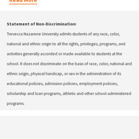
Statement of Non-Discrimination
:
Trevecca Nazarene University admits students of any race, color,
national and ethnic origin to all the rights, privileges, programs, and
activities generally accorded or made available to students at the
school. It does not discriminate on the basis of race, color, national and
ethnic origin, physical handicap, or sex in the administration of its
educational policies, admission policies, employment policies,
scholarship and loan programs, athletic and other school-administered
programs.