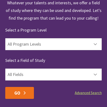
Whatever your talents and interests, we offer a field
of study where they can be used and developed. Let's
find the program that can lead you to your calling!
Select a Program Level
Select a Field of Study
Advanced Search