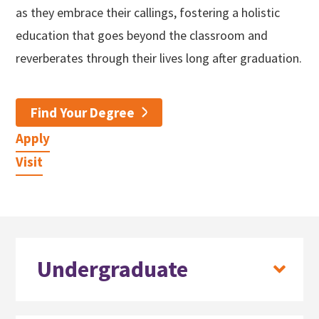
as they embrace their callings, fostering a holistic
education that goes beyond the classroom and
reverberates through their lives long after graduation.
Find Your Degree
Apply
Visit
Undergraduate