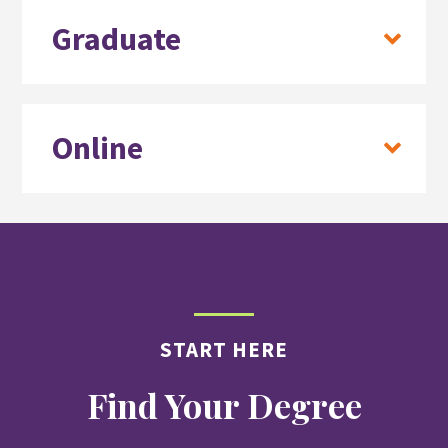
Graduate
Online
START HERE
Find Your Degree