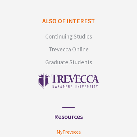
ALSO OF INTEREST
Continuing Studies
Trevecca Online
Graduate Students
Resources
MyTrevecca