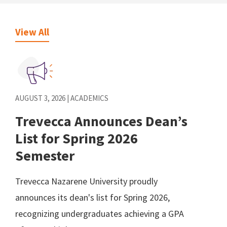
View All
AUGUST 3, 2026 | ACADEMICS
Trevecca Announces Dean’s
List for Spring 2026
Semester
Trevecca Nazarene University proudly
announces its dean's list for Spring 2026,
recognizing undergraduates achieving a GPA