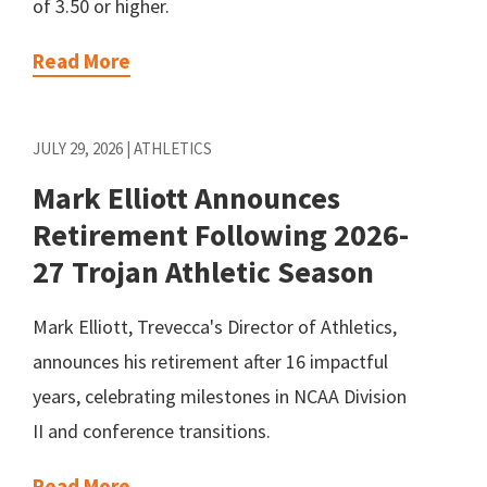
of 3.50 or higher.
Read More
JULY 29, 2026 | ATHLETICS
Mark Elliott Announces
Retirement Following 2026-
27 Trojan Athletic Season
Mark Elliott, Trevecca's Director of Athletics,
announces his retirement after 16 impactful
years, celebrating milestones in NCAA Division
II and conference transitions.
Read More