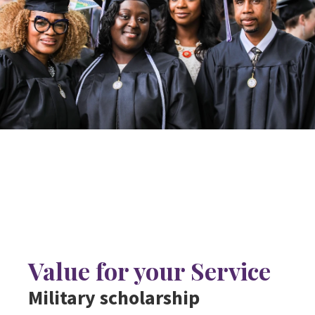
Value for your Service
Military scholarship