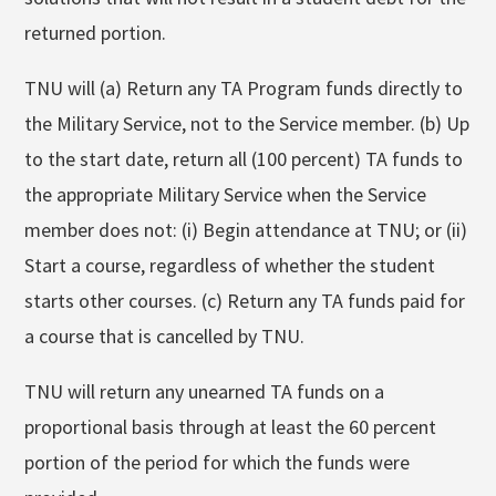
returned portion.
TNU will (a) Return any TA Program funds directly to
the Military Service, not to the Service member. (b) Up
to the start date, return all (100 percent) TA funds to
the appropriate Military Service when the Service
member does not: (i) Begin attendance at TNU; or (ii)
Start a course, regardless of whether the student
starts other courses. (c) Return any TA funds paid for
a course that is cancelled by TNU.
TNU will return any unearned TA funds on a
proportional basis through at least the 60 percent
portion of the period for which the funds were