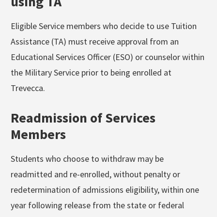
using TA
Eligible Service members who decide to use Tuition
Assistance (TA) must receive approval from an
Educational Services Officer (ESO) or counselor within
the Military Service prior to being enrolled at
Trevecca.
Readmission of Services
Members
Students who choose to withdraw may be
readmitted and re-enrolled, without penalty or
redetermination of admissions eligibility, within one
year following release from the state or federal