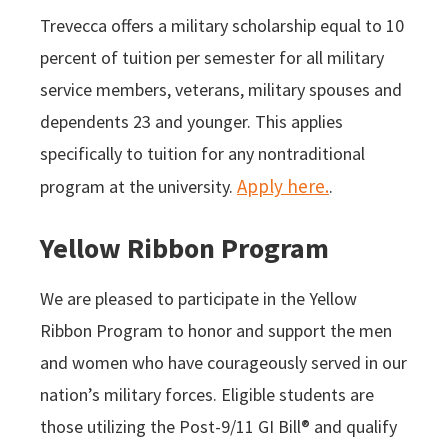
Trevecca offers a military scholarship equal to 10
percent of tuition per semester for all military
service members, veterans, military spouses and
dependents 23 and younger. This applies
specifically to tuition for any nontraditional
Apply here.
program at the university.
.
Yellow Ribbon Program
We are pleased to participate in the Yellow
Ribbon Program to honor and support the men
and women who have courageously served in our
nation’s military forces. Eligible students are
those utilizing the Post-9/11 GI Bill® and qualify