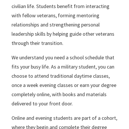
civilian life. Students benefit from interacting
with fellow veterans, forming mentoring
relationships and strengthening personal
leadership skills by helping guide other veterans
through their transition.
We understand you need a school schedule that
fits your busy life. As a military student, you can
choose to attend traditional daytime classes,
once a week evening classes or earn your degree
completely online, with books and materials
delivered to your front door.
Online and evening students are part of a cohort,
where they begin and complete their degree