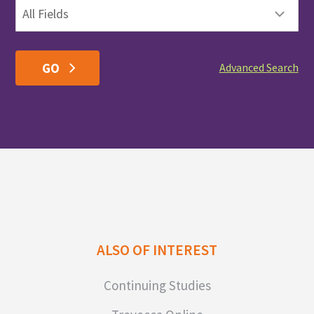
Advanced Search
ALSO OF INTEREST
Continuing Studies