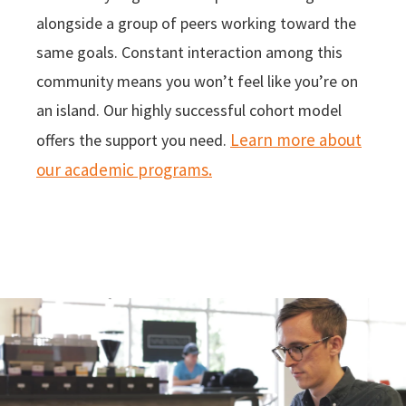
alongside a group of peers working toward the
same goals. Constant interaction among this
community means you won’t feel like you’re on
an island. Our highly successful cohort model
Learn more about
offers the support you need.
our academic programs.