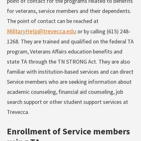
point of contact for the programs related to benefits
for veterans, service members and their dependents.
The point of contact can be reached at
MilitaryHelp@trevecca.edu
or by calling (615) 248-
1268. They are trained and qualified on the federal TA
program, Veterans Affairs education benefits and
state TA through the TN STRONG Act. They are also
familiar with institution-based services and can direct
Service members who are seeking information about
academic counseling, financial aid counseling, job
search support or other student support services at
Trevecca.
Enrollment of Service members