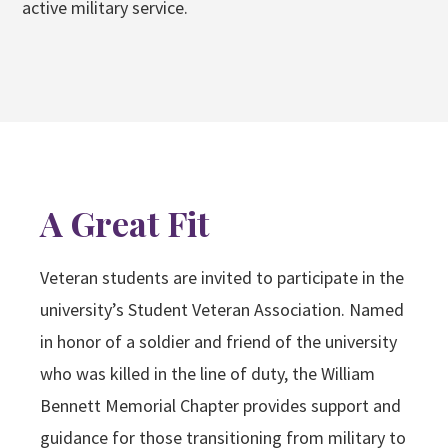
active military service.
A Great Fit
Veteran students are invited to participate in the
university’s Student Veteran Association. Named
in honor of a soldier and friend of the university
who was killed in the line of duty, the William
Bennett Memorial Chapter provides support and
guidance for those transitioning from military to