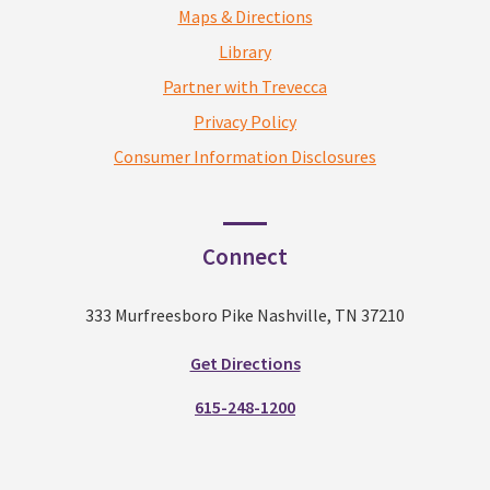
Maps & Directions
Library
Partner with Trevecca
Privacy Policy
Consumer Information Disclosures
Connect
333 Murfreesboro Pike Nashville, TN 37210
Get Directions
615-248-1200