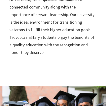
connected community along with the
importance of servant leadership. Our university
is the ideal environment for transitioning
veterans to fulfill their higher education goals.
Trevecca military students enjoy the benefits of
a quality education with the recognition and
honor they deserve.