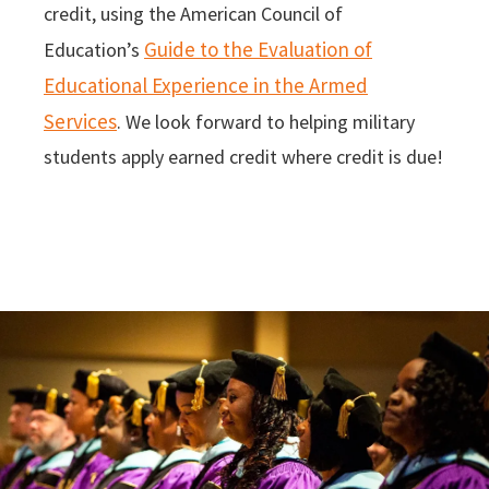
credit, using the American Council of
Guide to the Evaluation of
Education’s
Educational Experience in the Armed
Services
. We look forward to helping military
students apply earned credit where credit is due!