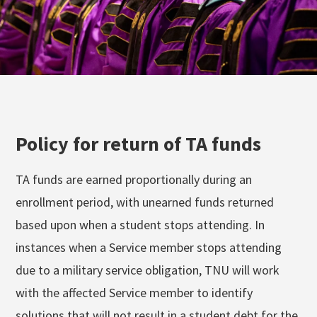
Policy for return of TA funds
TA funds are earned proportionally during an
enrollment period, with unearned funds returned
based upon when a student stops attending. In
instances when a Service member stops attending
due to a military service obligation, TNU will work
with the affected Service member to identify
solutions that will not result in a student debt for the