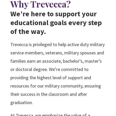
Why Trevecca?
Search
We’re here to support your
educational goals every step
Apply
Visit
Give
of the way.
Trevecca is privileged to help active duty military
service members, veterans, military spouses and
families earn an associate, bachelor’s, master’s
or doctoral degree. We’re committed to
providing the highest level of support and
resources for our military community, ensuring
their success in the classroom and after
graduation.
At Trevecca, we emphasize the value of a