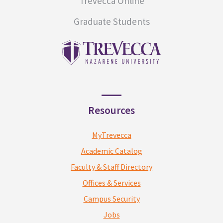
Trevecca Online
Graduate Students
Resources
MyTrevecca
Academic Catalog
Faculty & Staff Directory
Offices & Services
Campus Security
Jobs