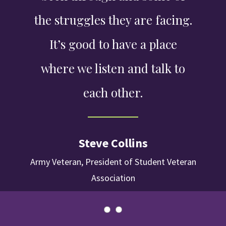
the struggles they are facing.
It’s good to have a place
where we listen and talk to
each other.
Steve Collins
Army Veteran, President of Student Veteran
Association
Slider
Slider
Control
Control