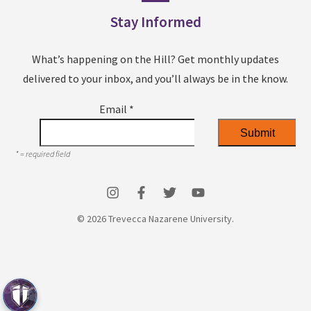
Stay Informed
What’s happening on the Hill? Get monthly updates
delivered to your inbox, and you’ll always be in the know.
Email
*
*
= required field
© 2026 Trevecca Nazarene University.