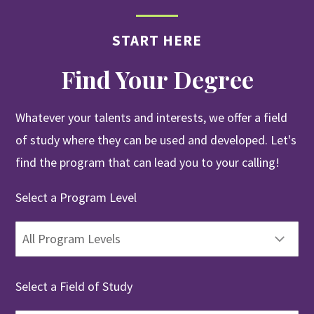
START HERE
Find Your Degree
Whatever your talents and interests, we offer a field
of study where they can be used and developed. Let's
find the program that can lead you to your calling!
Select a Program Level
Select a Field of Study