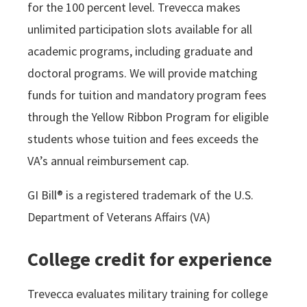
for the 100 percent level. Trevecca makes
unlimited participation slots available for all
academic programs, including graduate and
doctoral programs. We will provide matching
funds for tuition and mandatory program fees
through the Yellow Ribbon Program for eligible
students whose tuition and fees exceeds the
VA’s annual reimbursement cap.
GI Bill® is a registered trademark of the U.S.
Department of Veterans Affairs (VA)
College credit for experience
Trevecca evaluates military training for college