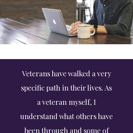
Veterans have walked a very
specific path in their lives. As
a veteran myself, I
understand what others have
been through and some of