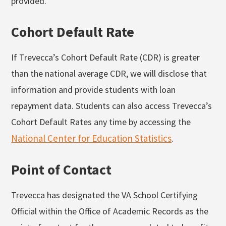
provided.
Cohort Default Rate
If Trevecca’s Cohort Default Rate (CDR) is greater
than the national average CDR, we will disclose that
information and provide students with loan
repayment data. Students can also access Trevecca’s
Cohort Default Rates any time by accessing the
National Center for Education Statistics
.
Point of Contact
Trevecca has designated the VA School Certifying
Official within the Office of Academic Records as the