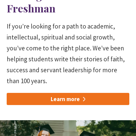
Freshman
If you’re looking for a path to academic,
intellectual, spiritual and social growth,
you’ve come to the right place. We’ve been
helping students write their stories of faith,
success and servant leadership for more
than 100 years.
Learn more