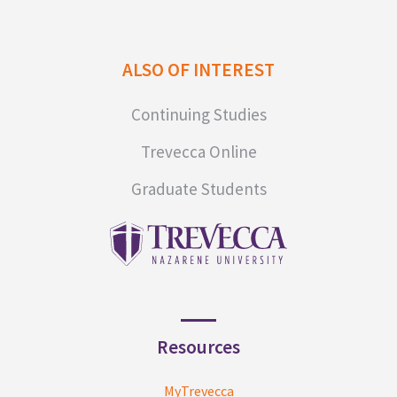
ALSO OF INTEREST
Continuing Studies
Trevecca Online
Graduate Students
Resources
MyTrevecca