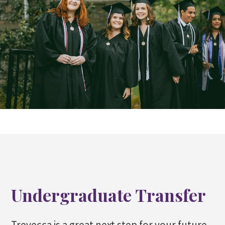
Undergraduate Transfer
Trevecca is a great next step for your future.