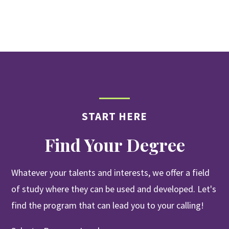
START HERE
Find Your Degree
Whatever your talents and interests, we offer a field
of study where they can be used and developed. Let's
find the program that can lead you to your calling!