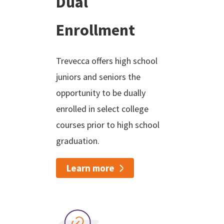
Dual
Enrollment
Trevecca offers high school
juniors and seniors the
opportunity to be dually
enrolled in select college
courses prior to high school
graduation.
Learn more