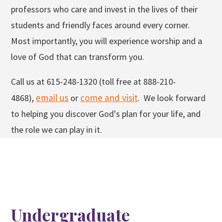
professors who care and invest in the lives of their
students and friendly faces around every corner.
Most importantly, you will experience worship and a
love of God that can transform you.
Call us at 615-248-1320 (toll free at 888-210-
email us
come and visit
4868),
or
. We look forward
to helping you discover God's plan for your life, and
the role we can play in it.
Undergraduate