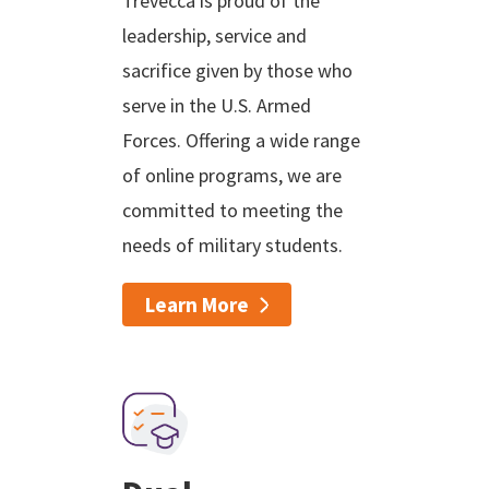
Trevecca is proud of the
leadership, service and
sacrifice given by those who
serve in the U.S. Armed
Forces. Offering a wide range
of online programs, we are
committed to meeting the
needs of military students.
Learn More