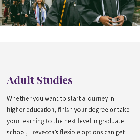
Adult Studies
Whether you want to start a journey in
higher education, finish your degree or take
your learning to the next level in graduate
school, Trevecca’s flexible options can get