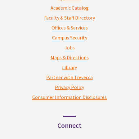
Academic Catalog
Faculty & Staff Directory
Offices & Services
Campus Security
Jobs
Maps & Directions
Library
Partner with Trevecca
Privacy Policy
Consumer Information Disclosures
Connect