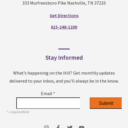
333 Murfreesboro Pike Nashville, TN 37210
Get Directions
615-248-1200
Stay Informed
What’s happening on the Hill? Get monthly updates
delivered to your inbox, and you’ll always be in the know.
Email
*
*
= required field