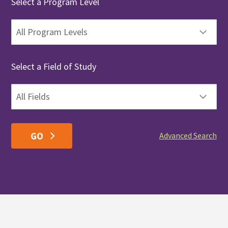
Select a Program Level
Select a Field of Study
Advanced Search