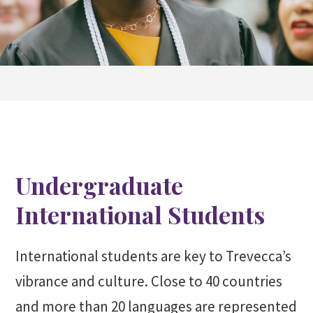
Undergraduate
International Students
International students are key to Trevecca’s
vibrance and culture. Close to 40 countries
and more than 20 languages are represented