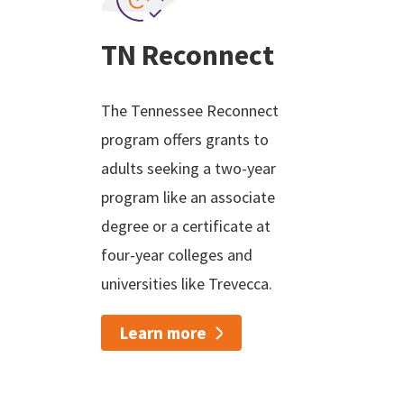
TN Reconnect
The Tennessee Reconnect
program offers grants to
adults seeking a two-year
program like an associate
degree or a certificate at
four-year colleges and
universities like Trevecca.
Learn more