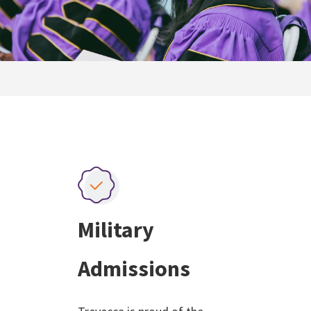
Military
Admissions