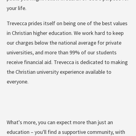
your life.
Trevecca prides itself on being one of the best values
in Christian higher education. We work hard to keep
our charges below the national average for private
universities, and more than 99% of our students
receive financial aid. Trevecca is dedicated to making
the Christian university experience available to
everyone.
What's more, you can expect more than just an
education – you'll find a supportive community, with