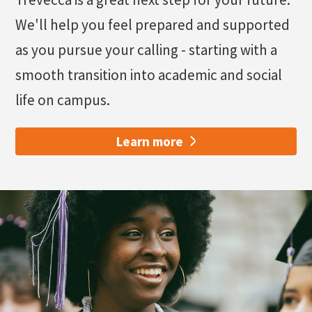
We'll help you feel prepared and supported
as you pursue your calling - starting with a
smooth transition into academic and social
life on campus.
Learn more