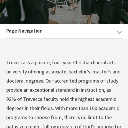
Search
SKIP
Apply
Visit
Give
NAVIGATION
Page Navigation
Trevecca is a private, four-year Christian liberal arts
university offering associate, bachelor’s, master’s and
doctoral degrees. Our accredited programs of study
provide an exceptional standard in instruction, as
92% of Trevecca faculty hold the highest academic
degrees in their fields. With more than 100 academic
programs to choose from, there is no limit to the
paths you might follow in search of God’s purpose for