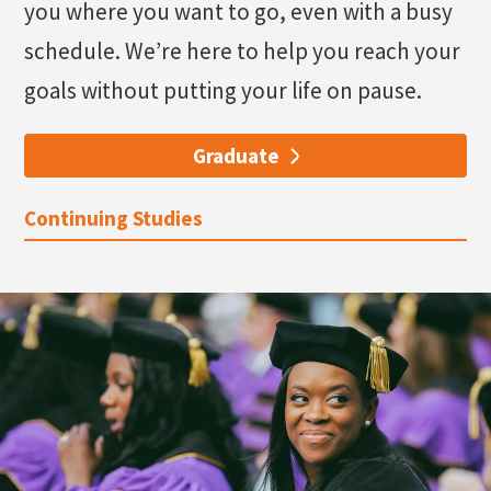
you where you want to go, even with a busy
schedule. We’re here to help you reach your
goals without putting your life on pause.
Graduate
Continuing Studies