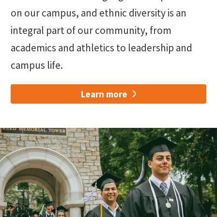
on our campus, and ethnic diversity is an
integral part of our community, from
academics and athletics to leadership and
campus life.
Learn more