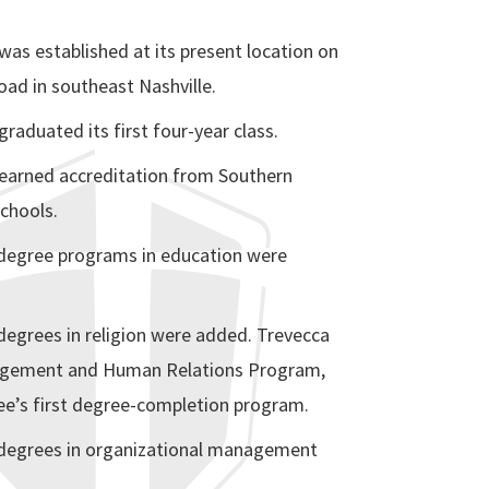
was established at its present location on
ad in southeast Nashville.
graduated its first four-year class.
 earned accreditation from Southern
chools.
 degree programs in education were
degrees in religion were added. Trevecca
gement and Human Relations Program,
e’s first degree-completion program.
degrees in organizational management