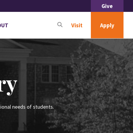
Give
OUT
Apply
Visit
n
menu
ut
ry
ional needs of students.