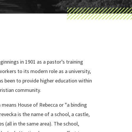
eginnings in 1901 as a pastor’s training
workers to its modern role as a university,
as been to provide higher education within
hristian community.
 means House of Rebecca or "a binding
Trevecka is the name of a school, a castle,
es (all in the same area). The school,