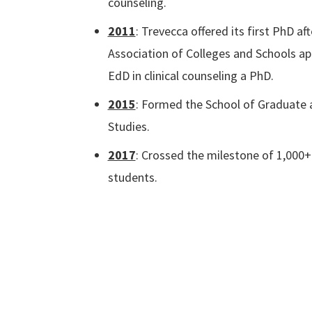
counseling.
2011
: Trevecca offered its first PhD af
Association of Colleges and Schools a
EdD in clinical counseling a PhD.
2015
: Formed the School of Graduate 
Studies.
2017
: Crossed the milestone of 1,000+
students.