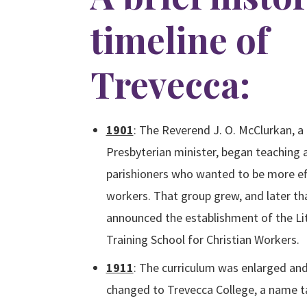
timeline of
Trevecca:
1901
:
The Reverend J. O. McClurkan, 
Presbyterian minister, began teaching 
parishioners who wanted to be more eff
workers. That group grew, and later th
announced the establishment of the Lit
Training School for Christian Workers.
1911
: The curriculum was enlarged an
changed to Trevecca College, a name 