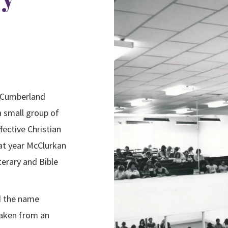
a Cumberland
a small group of
ective Christian
at year McClurkan
erary and Bible
d the name
taken from an