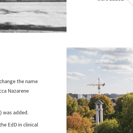
 change the name
ecca Nazarene
D) was added.
he EdD in clinical