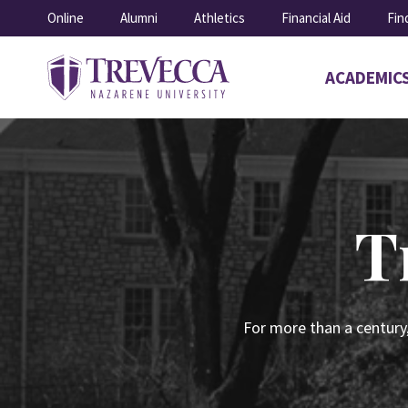
SKIP
Online
Alumni
Athletics
Financial Aid
Fin
TO
CONTENT
ACADEMIC
Open
submenu
for
Academics
T
For more than a century