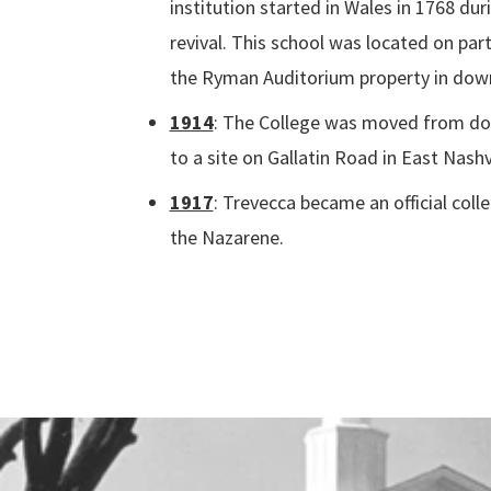
institution started in Wales in 1768 du
revival. This school was located on par
the Ryman Auditorium property in dow
1914
:
The College was moved from do
to a site on Gallatin Road in East Nashvi
1917
: Trevecca became an official coll
the Nazarene.