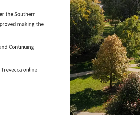
ter the Southern
pproved making the
and Continuing
 Trevecca online