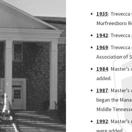
1935
: Trevecca 
Murfreesboro Ro
1942
: Trevecca 
1969
: Trevecca
Association of S
1984
: Master’s
added.
1987
:
Master’s 
began the Mana
Middle Tennesse
1992
:
Master’s 
were added.