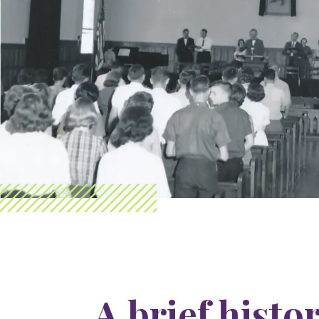
A brief histo