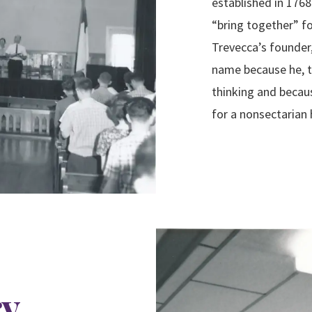
established in 1768
“bring together” f
Trevecca’s founder,
name because he, t
thinking and becau
for a
nonsectarian 
ry