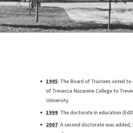
1995
:
The Board of Trustees voted to
of Trevecca Nazarene College to Trev
University.
1999
: The doctorate in education (Ed
2007
: A second doctorate was added, t