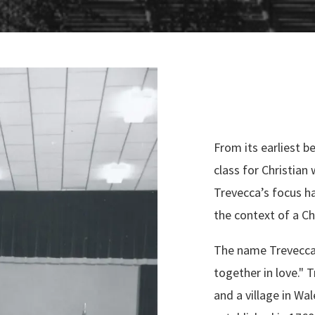
From its earliest b
class for Christian 
Trevecca’s focus h
the context of a C
The name Trevecca
together in love." 
and a village in Wal