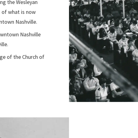
ring the Wesleyan
t of what is now
ntown Nashville.
wntown Nashville
lle.
ege of the Church of