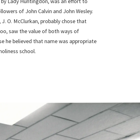
 by Lady Huntingdon, was an effort to
ollowers of John Calvin and John Wesley.
 J. O. McClurkan, probably chose that
oo, saw the value of both ways of
se he believed that name was appropriate
holiness school.