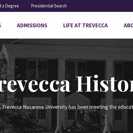
d a Degree
Presidential Search
S
ADMISSIONS
LIFE AT TREVECCA
AB
Open
Open
Ope
submenu
submenu
sub
for
for
for
Admissions
Life
Abo
at
Trevecca
revecca Histo
, Trevecca Nazarene University has been meeting the educat