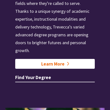
fields where they’re called to serve.
Thanks to a unique synergy of academic
expertise, instructional modalities and
delivery technology, Trevecca’s varied
advanced degree programs are opening
doors to brighter futures and personal
growth.
Learn More
Find Your Degree