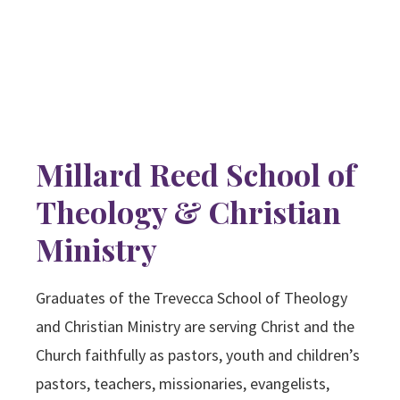
Millard Reed School of
Theology & Christian
Ministry
Graduates of the Trevecca School of Theology
and Christian Ministry are serving Christ and the
Church faithfully as pastors, youth and children’s
pastors, teachers, missionaries, evangelists,