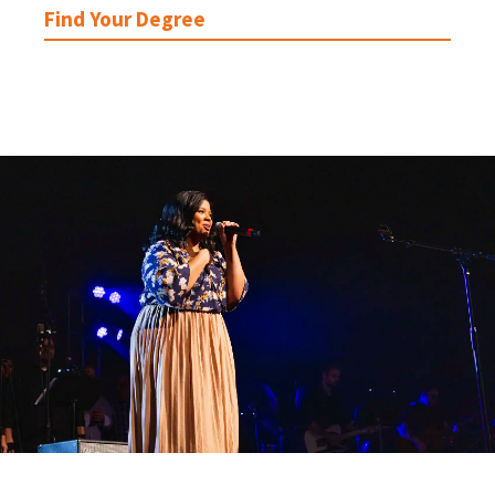
Find Your Degree