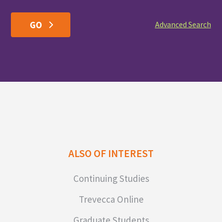
Advanced Search
ALSO OF INTEREST
Continuing Studies
Trevecca Online
Graduate Students