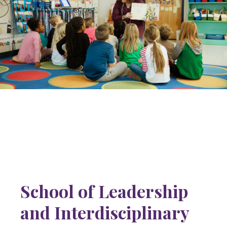
School of Leadership
and Interdisciplinary