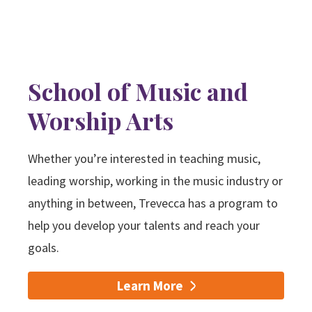
School of Music and
Worship Arts
Whether you’re interested in teaching music,
leading worship, working in the music industry or
anything in between, Trevecca has a program to
help you develop your talents and reach your
goals.
Learn More