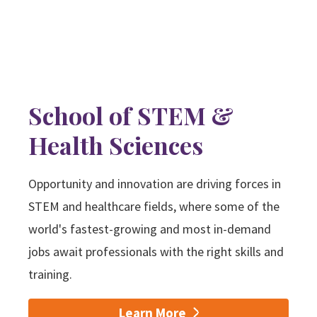
School of STEM &
Health Sciences
Opportunity and innovation are driving forces in
STEM and healthcare fields, where some of the
world's fastest-growing and most in-demand
jobs await professionals with the right skills and
training.
Learn More