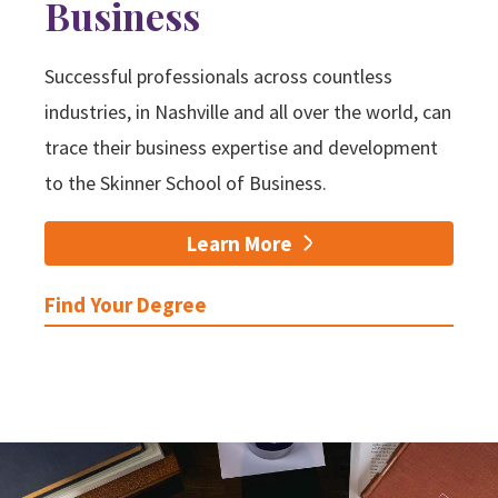
Business
Successful professionals across countless
industries, in Nashville and all over the world, can
trace their business expertise and development
to the Skinner School of Business.
Learn More
Find Your Degree