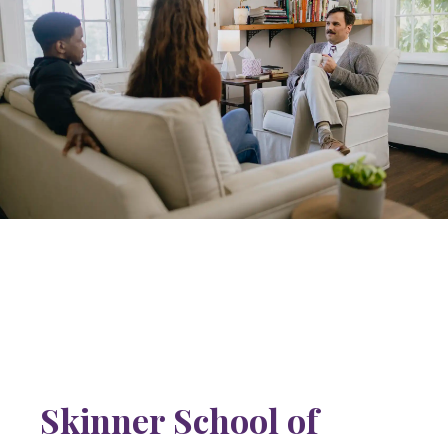
Skinner School of