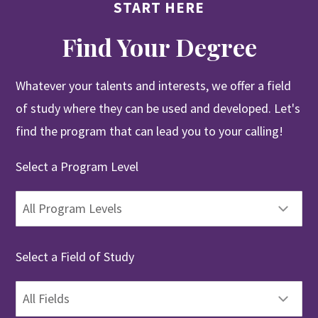
START HERE
Find Your Degree
Whatever your talents and interests, we offer a field
of study where they can be used and developed. Let's
find the program that can lead you to your calling!
Select a Program Level
Select a Field of Study