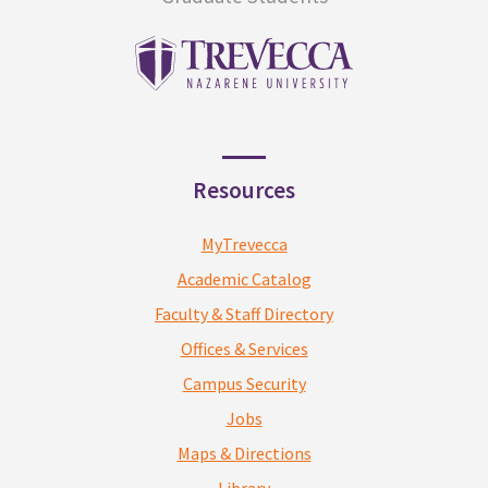
Resources
MyTrevecca
Academic Catalog
Faculty & Staff Directory
Offices & Services
Campus Security
Jobs
Maps & Directions