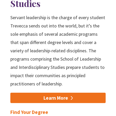
Studies
Servant leadership is the charge of every student
Trevecca sends out into the world, but it’s the
sole emphasis of several academic programs
that span different degree levels and cover a
variety of leadership-related disciplines. The
programs comprising the School of Leadership
and Interdisciplinary Studies prepare students to
impact their communities as principled
practitioners of leadership.
Learn More
Find Your Degree