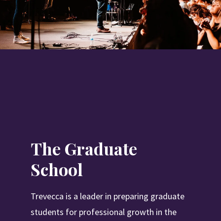
The Graduate
School
Trevecca is a leader in preparing graduate
students for professional growth in the