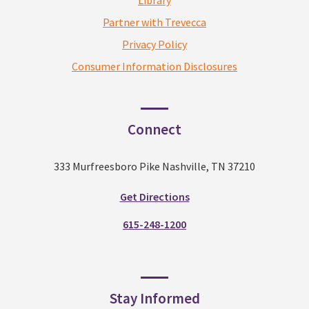
Library
Partner with Trevecca
Privacy Policy
Consumer Information Disclosures
Connect
333 Murfreesboro Pike Nashville, TN 37210
Get Directions
615-248-1200
Stay Informed