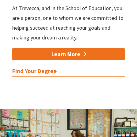
At Trevecca, and in the School of Education, you
are a person, one to whom we are committed to
helping succeed at reaching your goals and
making your dream a reality.
Learn More
Find Your Degree