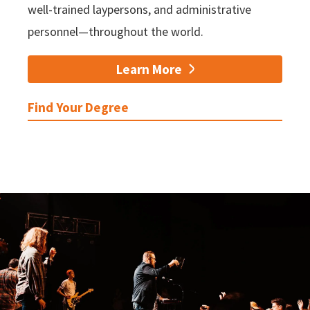
well-trained laypersons, and administrative
personnel—throughout the world.
Learn More
Find Your Degree