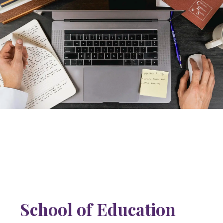
School of Education