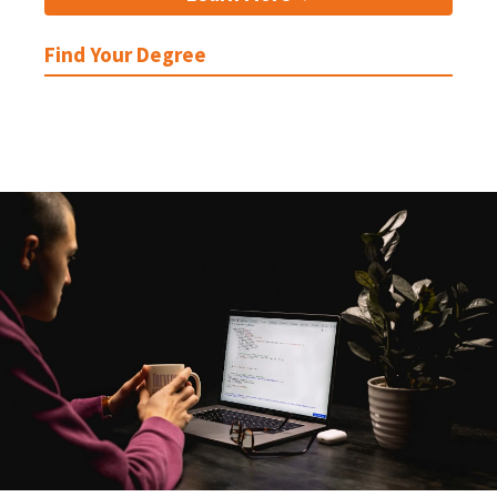
Find Your Degree