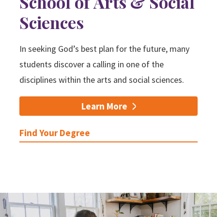
School of Arts & Social
Sciences
Search
In seeking God’s best plan for the future, many
Apply
Visit
Give
students discover a calling in one of the
disciplines within the arts and social sciences.
Learn More
Find Your Degree