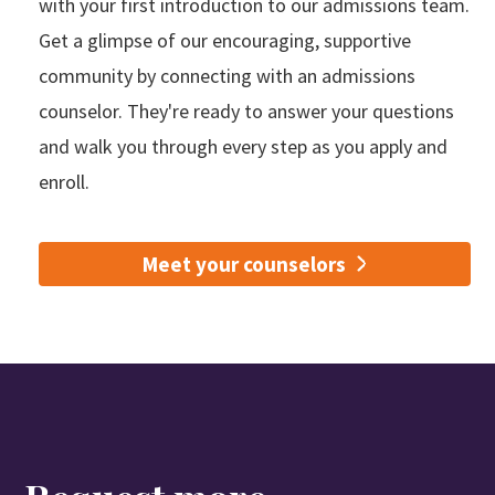
with your first introduction to our admissions team.
Get a glimpse of our encouraging, supportive
community by connecting with an admissions
counselor. They're ready to answer your questions
and walk you through every step as you apply and
enroll.
Meet your counselors