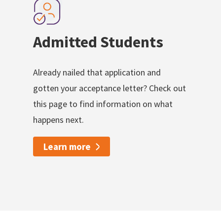
Admitted Students
Already nailed that application and
gotten your acceptance letter? Check out
this page to find information on what
happens next.
Learn more