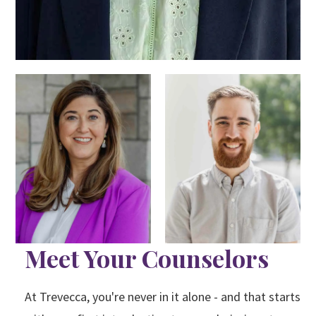
Meet Your Counselors
At Trevecca, you're never in it alone - and that starts