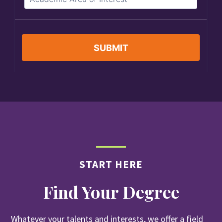
START HERE
Find Your Degree
Whatever your talents and interests, we offer a field