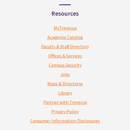
Resources
MyTrevecca
Academic Catalog
Faculty & Staff Directory
Offices & Services
Campus Security
Jobs
Maps & Directions
Library
Partner with Trevecca
Privacy Policy
Consumer Information Disclosures