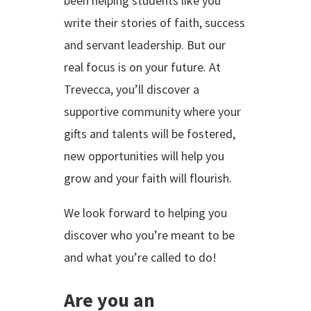
been helping students like you
write their stories of faith, success
and servant leadership. But our
real focus is on your future. At
Trevecca, you’ll discover a
supportive community where your
gifts and talents will be fostered,
new opportunities will help you
grow and your faith will flourish.
We look forward to helping you
discover who you’re meant to be
and what you’re called to do!
Are you an