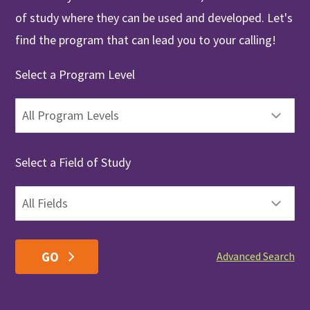
of study where they can be used and developed. Let's
find the program that can lead you to your calling!
Select a Program Level
Select a Field of Study
Advanced Search