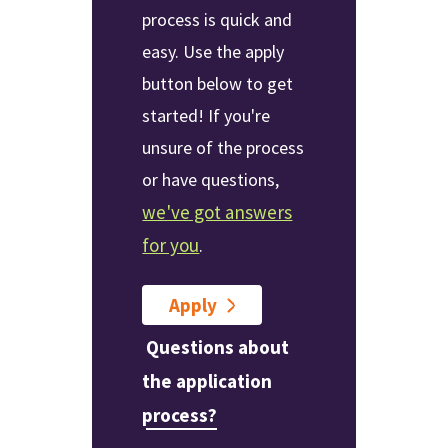
process is quick and
easy. Use the apply
button below to get
started! If you're
unsure of the process
or have questions,
we've got answers
for you
.
Apply
Questions about
the application
process?