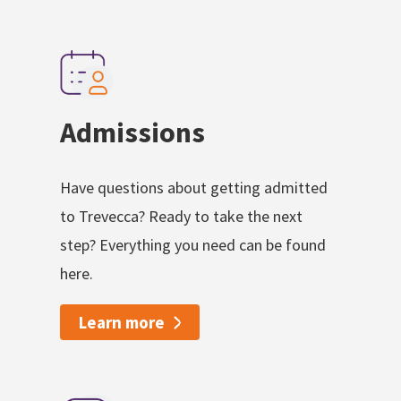
Admissions
Have questions about getting admitted
to Trevecca? Ready to take the next
step? Everything you need can be found
here.
Learn more