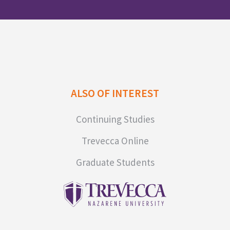
ALSO OF INTEREST
Continuing Studies
Trevecca Online
Graduate Students