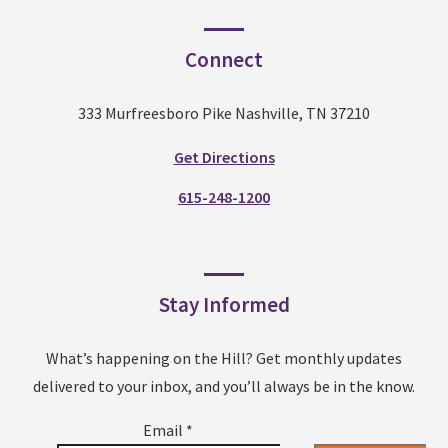
Connect
333 Murfreesboro Pike Nashville, TN 37210
Get Directions
615-248-1200
Stay Informed
What’s happening on the Hill? Get monthly updates
delivered to your inbox, and you’ll always be in the know.
Email
*