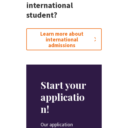
international
student?
Learn more about
international
admissions
Start your
applicatio
n!
Our application