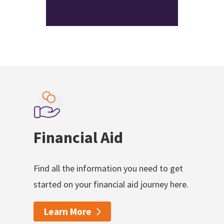
Financial Aid
Find all the information you need to get
started on your financial aid journey here.
Learn More