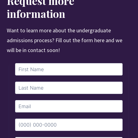
Request more
information
Want to learn more about the undergraduate
admissions process? Fill out the form here and we
will be in contact soon!