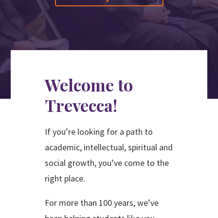
Search
Apply
Visit
Give
Welcome to
Trevecca!
If you’re looking for a path to
academic, intellectual, spiritual and
social growth, you’ve come to the
right place.
For more than 100 years, we’ve