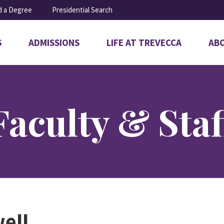
d a Degree
Presidential Search
S
ADMISSIONS
LIFE AT TREVECCA
AB
Open
Open
Ope
submenu
submenu
sub
for
for
for
Admissions
Life
Abo
at
Trevecca
Faculty & Staf
ell