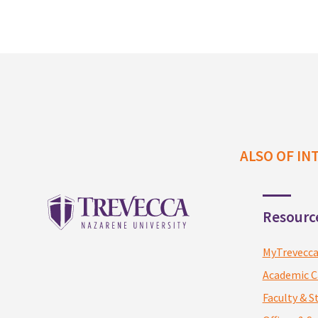
n
f
o
ALSO OF IN
Resourc
MyTrevecc
Academic C
Faculty & S