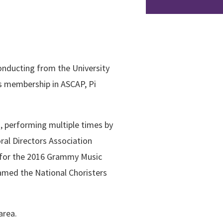
onducting from the University
s membership in ASCAP, Pi
s, performing multiple times by
ral Directors Association
t for the 2016 Grammy Music
amed the National Choristers
area.