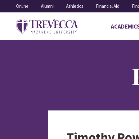
SKIP
Online
Alumni
Athletics
Financial Aid
Fin
TO
CONTENT
ACADEMIC
Open
submenu
for
Academics
Timothy Pow