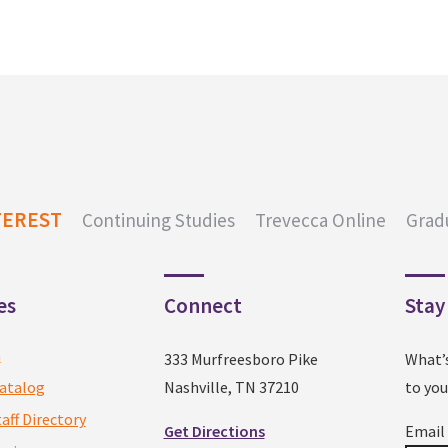
TEREST
Continuing Studies
Trevecca Online
Grad
es
Connect
Stay
a
333 Murfreesboro Pike
What’
atalog
Nashville, TN 37210
to you
taff Directory
Get Directions
Emai