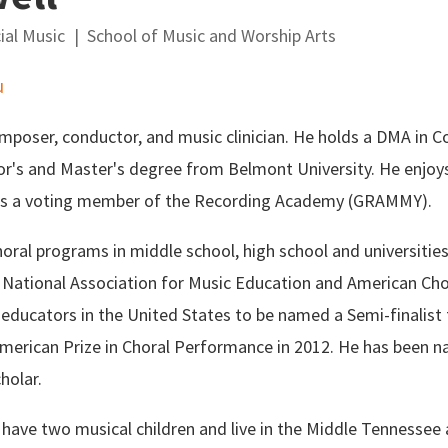
ial Music
School of Music and Worship Arts
u
mposer, conductor, and music clinician. He holds a DMA in C
or's and Master's degree from Belmont University. He enjoy
s a voting member of the Recording Academy (GRAMMY).
oral programs in middle school, high school and universitie
e National Association for Music Education and American Cho
 educators in the United States to be named a Semi-finalis
erican Prize in Choral Performance in 2012. He has been n
holar.
 have two musical children and live in the Middle Tennessee 