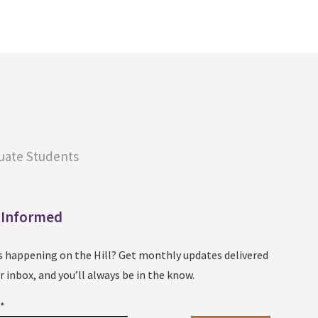
uate Students
 Informed
s happening on the Hill? Get monthly updates delivered
r inbox, and you’ll always be in the know.
l
*