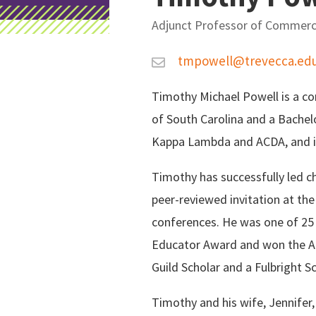
Adjunct Professor of Commerc
C
tmpowell@trevecca.ed
o
Timothy Michael Powell is a co
n
of South Carolina and a Bachel
Kappa Lambda and ACDA, and i
t
Timothy has successfully led ch
a
peer-reviewed invitation at th
conferences. He was one of 25
c
Educator Award and won the Am
t
Guild Scholar and a Fulbright Sc
I
Timothy and his wife, Jennifer,