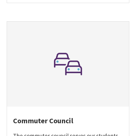
Commuter Council
The commuter council serves our students