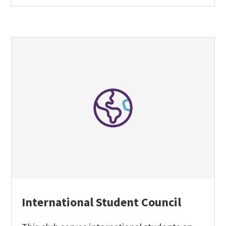
International Student Council