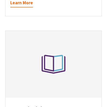
Learn More