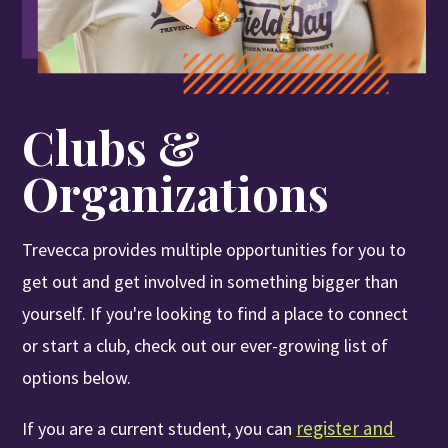
Se
Apply
Visit
Give
Clubs &
Organizations
Trevecca provides multiple opportunities for you to
get out and get involved in something bigger than
yourself. If you're looking to find a place to connect
or start a club, check out our ever-growing list of
options below.
register and
If you are a current student, you can