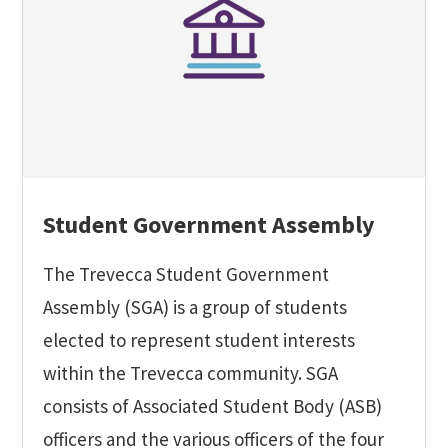
Student Government Assembly
The Trevecca Student Government
Assembly (SGA) is a group of students
elected to represent student interests
within the Trevecca community. SGA
consists of Associated Student Body (ASB)
officers and the various officers of the four