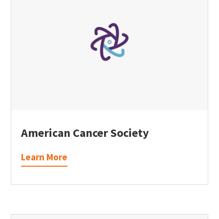
American Cancer Society
Learn More