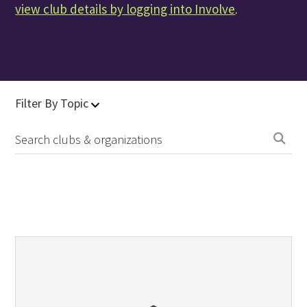
view club details by logging into Involve
.
Filter By Topic
Se
clu
&
org