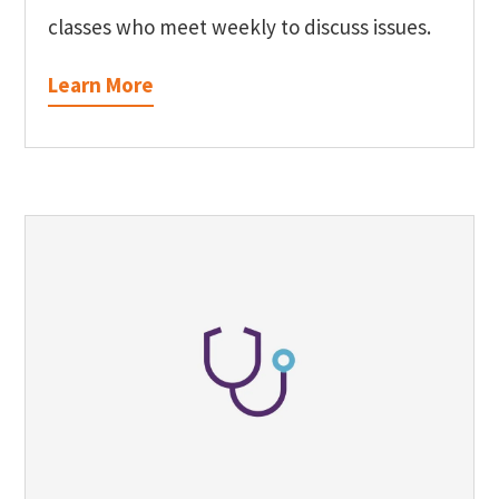
classes who meet weekly to discuss issues.
Learn More