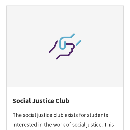
Social Justice Club
The social justice club exists for students
interested in the work of social justice. This