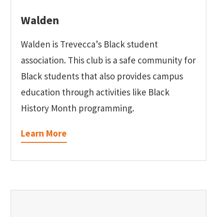
Walden
Walden is Trevecca’s Black student
association. This club is a safe community for
Black students that also provides campus
education through activities like Black
History Month programming.
Learn More