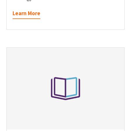
Learn More