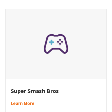
Super Smash Bros
Learn More