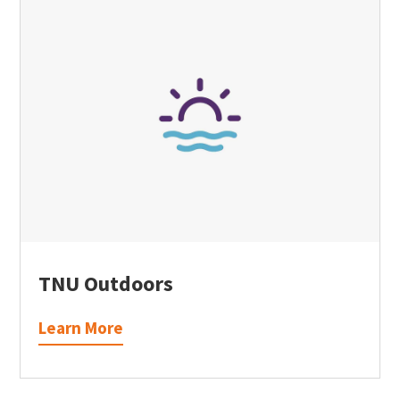
TNU Outdoors
Learn More