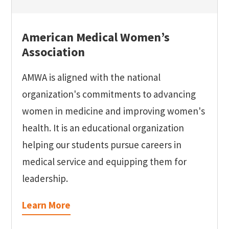
American Medical Women’s
Association
AMWA is aligned with the national
organization's commitments to advancing
women in medicine and improving women's
health. It is an educational organization
helping our students pursue careers in
medical service and equipping them for
leadership.
Learn More