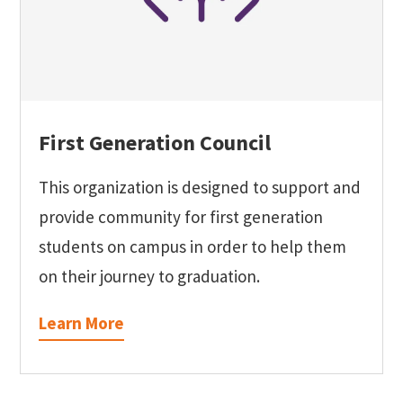
First Generation Council
This organization is designed to support and
provide community for first generation
students on campus in order to help them
on their journey to graduation.
Learn More