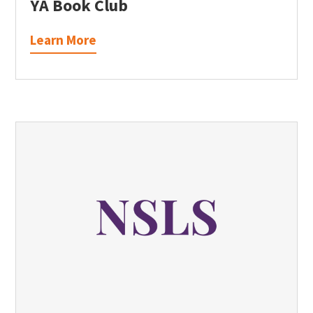
YA Book Club
Learn More