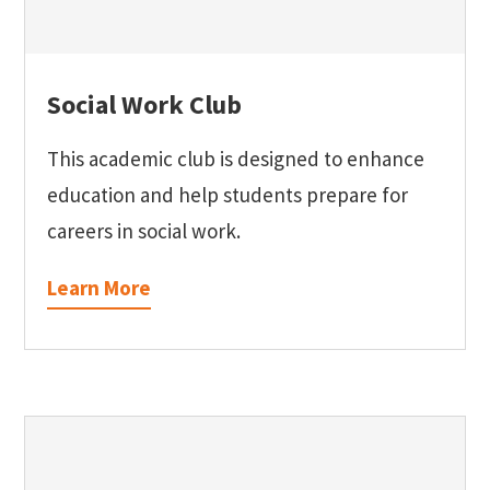
Social Work Club
This academic club is designed to enhance
education and help students prepare for
careers in social work.
Learn More