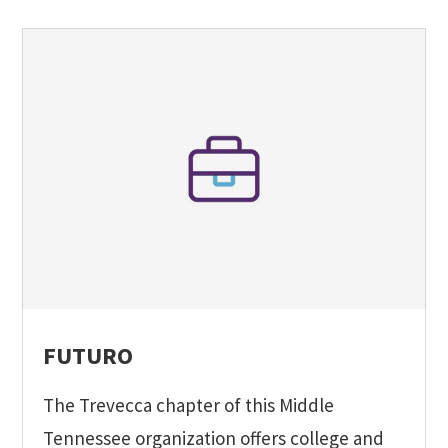
FUTURO
The Trevecca chapter of this Middle
Tennessee organization offers college and