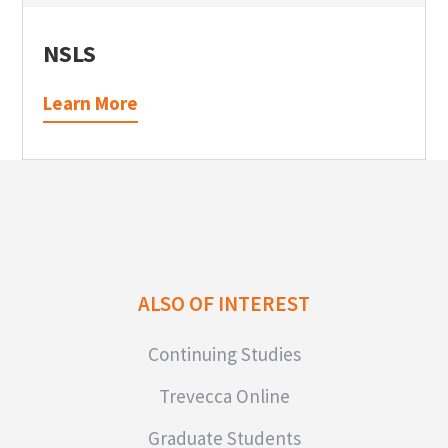
NSLS
Learn More
ALSO OF INTEREST
Continuing Studies
Trevecca Online
Graduate Students