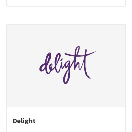
Delight