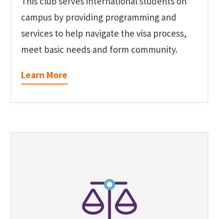
This club serves international students on
campus by providing programming and
services to help navigate the visa process,
meet basic needs and form community.
Learn More