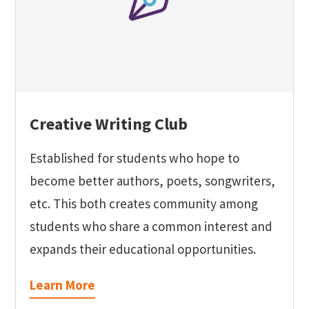
Creative Writing Club
Established for students who hope to
become better authors, poets, songwriters,
etc. This both creates community among
students who share a common interest and
expands their educational opportunities.
Learn More