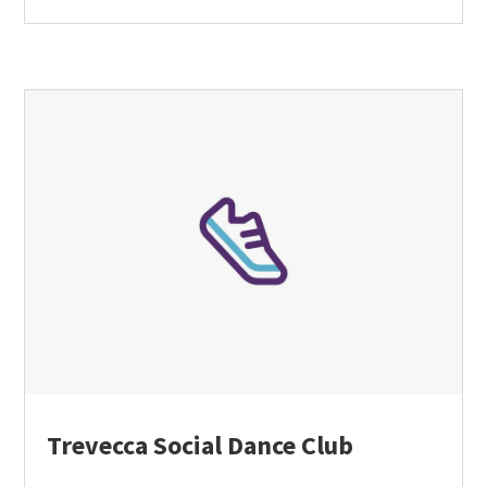
Trevecca Social Dance Club