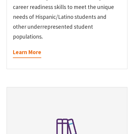
career readiness skills to meet the unique
needs of Hispanic/Latino students and
other underrepresented student
populations.
Learn More