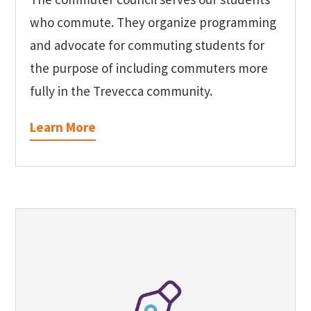
who commute. They organize programming
and advocate for commuting students for
the purpose of including commuters more
fully in the Trevecca community.
Learn More