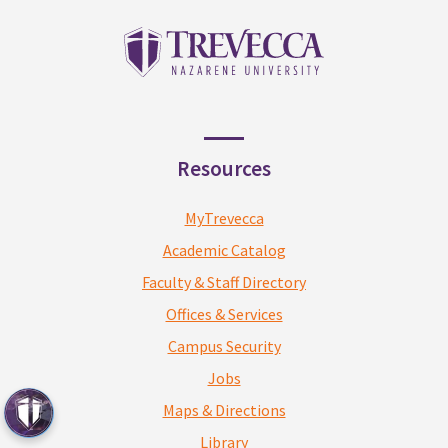
Resources
MyTrevecca
Academic Catalog
Faculty & Staff Directory
Offices & Services
Campus Security
Jobs
Maps & Directions
Library