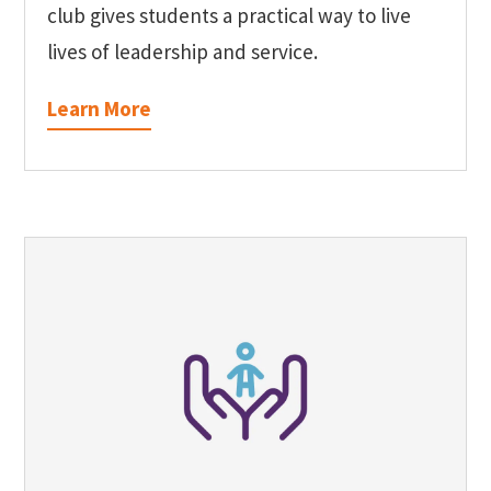
club gives students a practical way to live
lives of leadership and service.
Learn More