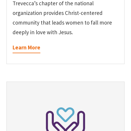
Trevecca’s chapter of the national
organization provides Christ-centered
community that leads women to fall more
deeply in love with Jesus.
Learn More