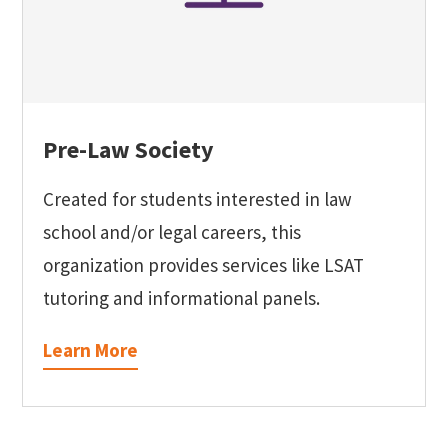
Pre-Law Society
Created for students interested in law
school and/or legal careers, this
organization provides services like LSAT
tutoring and informational panels.
Learn More