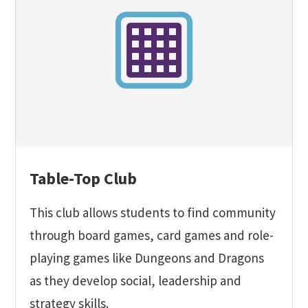
Table-Top Club
This club allows students to find community
through board games, card games and role-
playing games like Dungeons and Dragons
as they develop social, leadership and
strategy skills.