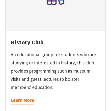
History Club
An educational group for students who are
studying or interested in history, this club
provides programming such as museum
visits and guest lectures to bolster
members' education.
Learn More