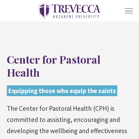
SKIP
TO
CONTENT
Ope
Academics
sub
for
Acad
Ope
Center for Pastoral
Admissions
sub
for
Health
Admi
Ope
Life At Trevecca
sub
for
Equipping those who equip the saints
Life
Ope
About
at
sub
The Center for Pastoral Health (CPH) is
Trev
for
Abou
committed to assisting, encouraging and
Online
Alumni
Athletics
Financial Aid
Find a Degree
developing the wellbeing and effectiveness