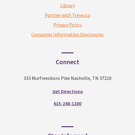
Library
Partner with Trevecca
Privacy Policy
Consumer Information Disclosures
Connect
333 Murfreesboro Pike Nashville, TN 37210
Get Directions
615-248-1200