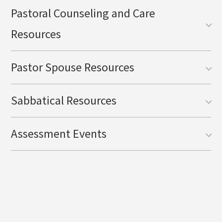
Pastoral Counseling and Care
Resources
Pastor Spouse Resources
Sabbatical Resources
Assessment Events