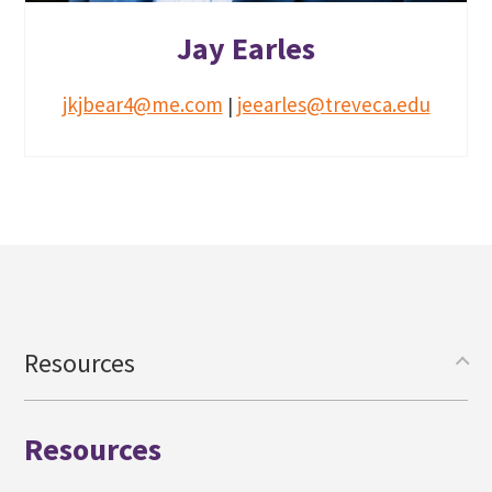
Jay Earles
jkjbear4@me.com
jeearles@treveca.edu
|
Resources
Resources