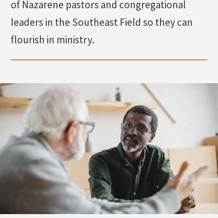
of Nazarene pastors and congregational
leaders in the Southeast Field so they can
Search
flourish in ministry.
Apply
Visit
Give