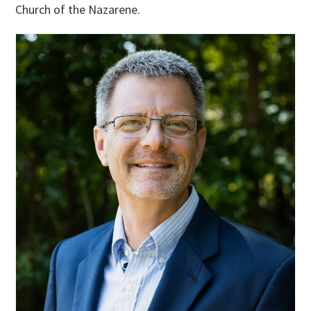
Church of the Nazarene.