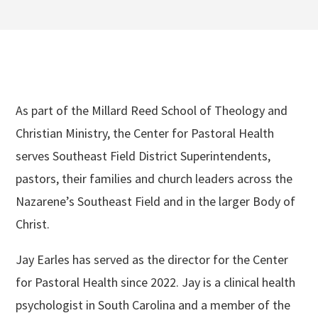
As part of the Millard Reed School of Theology and
Christian Ministry, the Center for Pastoral Health
serves Southeast Field District Superintendents,
pastors, their families and church leaders across the
Nazarene’s Southeast Field and in the larger Body of
Christ.
Jay Earles has served as the director for the Center
for Pastoral Health since 2022. Jay is a clinical health
psychologist in South Carolina and a member of the