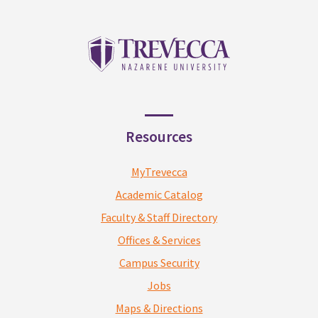
Resources
MyTrevecca
Academic Catalog
Faculty & Staff Directory
Offices & Services
Campus Security
Jobs
Maps & Directions