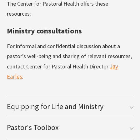
The Center for Pastoral Health offers these
resources:
Ministry consultations
For informal and confidential discussion about a
pastor’s well-being and sharing of relevant resources,
Jay
contact Center for Pastoral Health Director
Earles
.
Equipping for Life and Ministry
Pastor's Toolbox