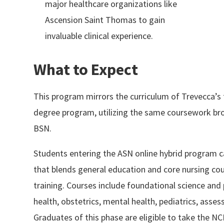
major healthcare organizations like
Ascension Saint Thomas to gain
invaluable clinical experience.
What to Expect
This program mirrors the curriculum of Trevecca’s
degree program, utilizing the same coursework br
BSN.
Students entering the ASN online hybrid program c
that blends general education and core nursing cour
training. Courses include foundational science and
health, obstetrics, mental health, pediatrics, ass
Graduates of this phase are eligible to take the 