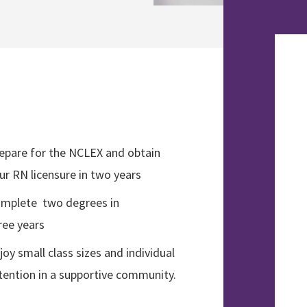
epare for the NCLEX and obtain
ur RN licensure in two years
mplete two degrees in
ree years
joy small class sizes and individual
tention in a supportive community.