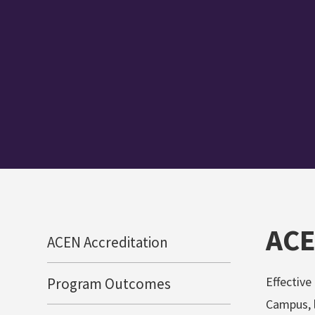
ACE
ACEN Accreditation
Effective
Program Outcomes
Campus, l