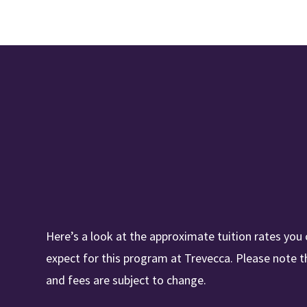
Here’s a look at the approximate tuition rates you
expect for this program at Trevecca. Please note t
and fees are subject to change.