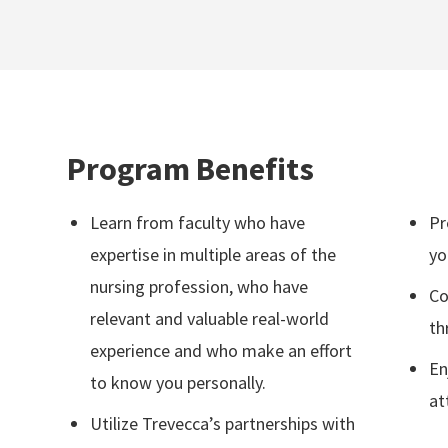
Program Benefits
Learn from faculty who have
Pr
expertise in multiple areas of the
yo
nursing profession, who have
Co
relevant and valuable real-world
th
experience and who make an effort
En
to know you personally.
at
Utilize Trevecca’s partnerships with