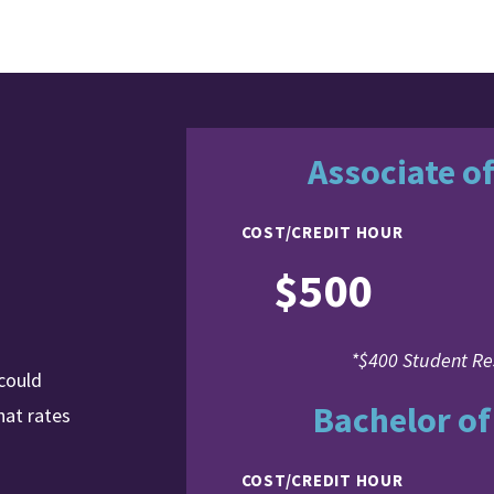
Associate of
COST/CREDIT HOUR
$500
*$400 Student Re
 could
Bachelor of
hat rates
COST/CREDIT HOUR