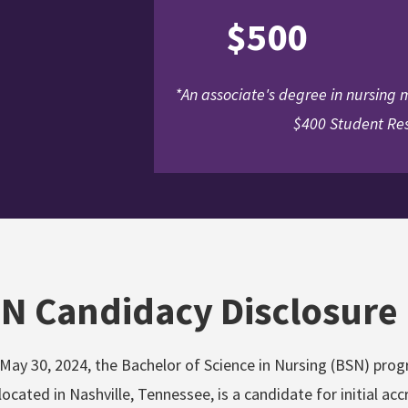
$500
*An associate's degree in nursing
$400 Student Res
N Candidacy Disclosure
 May 30, 2024, the Bachelor of Science in Nursing (BSN) pro
ocated in Nashville, Tennessee, is a candidate for initial a