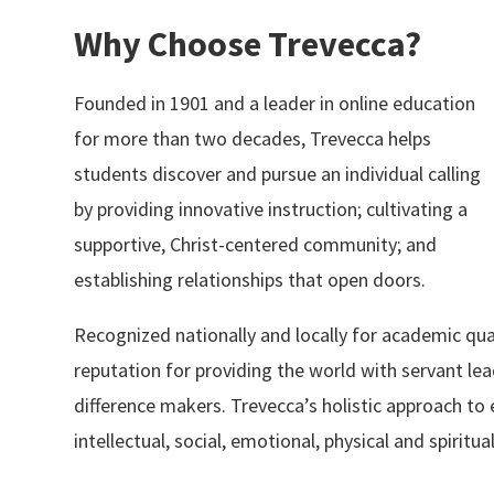
Why Choose Trevecca?
Founded in 1901 and a leader in online education
for more than two decades, Trevecca helps
students discover and pursue an individual calling
by providing innovative instruction; cultivating a
supportive, Christ-centered community; and
establishing relationships that open doors.
Recognized nationally and locally for academic qua
reputation for providing the world with servant le
difference makers. Trevecca’s holistic approach t
intellectual, social, emotional, physical and spiritu