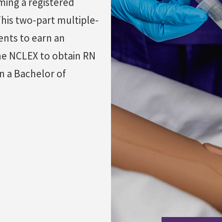
ming a registered
his two-part multiple-
ents to earn an
the NCLEX to obtain RN
n a Bachelor of