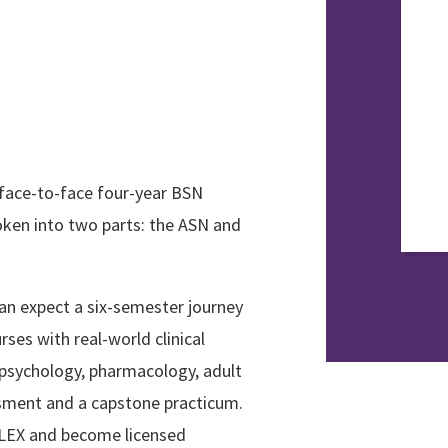
 face-to-face four-year BSN
oken into two parts: the ASN and
an expect a six-semester journey
ses with real-world clinical
 psychology, pharmacology, adult
essment and a capstone practicum.
NCLEX and become licensed