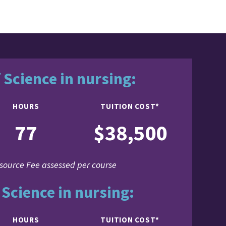
 Science in nursing:
HOURS
TUITION COST*
77
$38,500
source Fee assessed per course
 Science in nursing:
HOURS
TUITION COST*