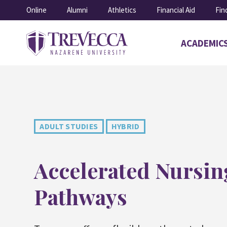
SKIP
Online
Alumni
Athletics
Financial Aid
Fin
TO
CONTENT
ACADEMIC
Open
submenu
for
Academics
ADULT STUDIES
HYBRID
Accelerated Nursin
Pathways