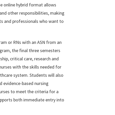
he online hybrid format allows
nd other responsibilities, making
lts and professionals who want to
ram or RNs with an ASN from an
gram, the final three semesters
hip, critical care, research and
rses with the skills needed for
lthcare system. Students will also
nd evidence-based nursing
rses to meet the criteria for a
pports both immediate entry into