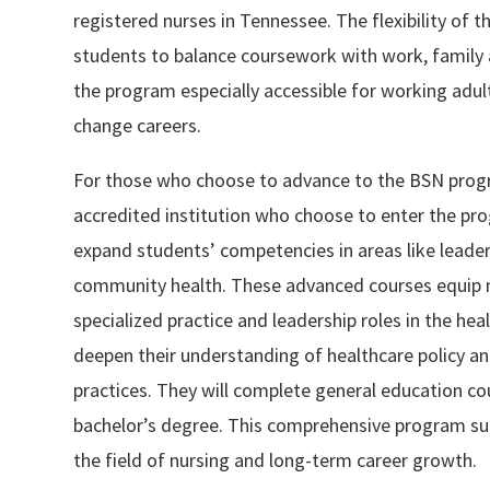
registered nurses in Tennessee. The flexibility of t
students to balance coursework with work, family a
the program especially accessible for working adu
change careers.
For those who choose to advance to the BSN prog
accredited institution who choose to enter the pro
expand students’ competencies in areas like leaders
community health. These advanced courses equip nu
specialized practice and leadership roles in the hea
deepen their understanding of healthcare policy a
practices. They will complete general education cou
bachelor’s degree. This comprehensive program su
the field of nursing and long-term career growth.