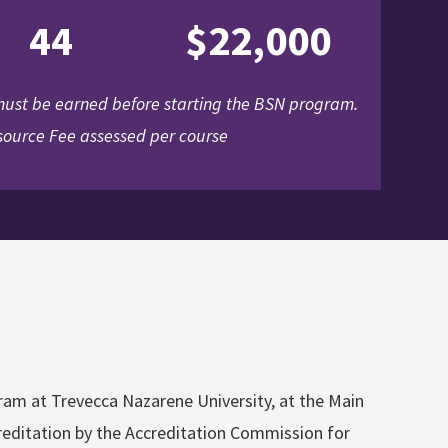
44
$22,000
 must be earned before starting the BSN program.
ource Fee assessed per course
gram at Trevecca Nazarene University, at the Main
ccreditation by the Accreditation Commission for