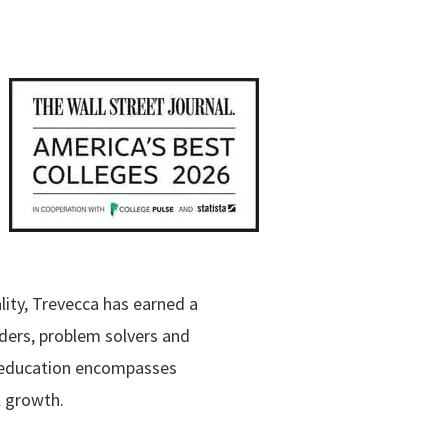
lity, Trevecca has earned a
aders, problem solvers and
o education encompasses
al growth.