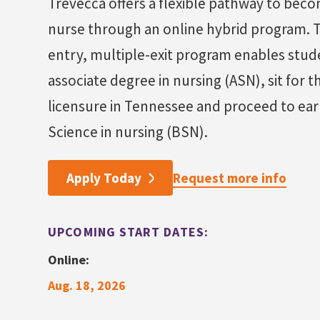
Trevecca offers a flexible pathway to beco
nurse through an online hybrid program. T
entry, multiple-exit program enables stud
associate degree in nursing (ASN), sit for 
licensure in Tennessee and proceed to ear
Science in nursing (BSN).
Request more info
Apply Today
UPCOMING START DATES:
Online:
Aug. 18, 2026