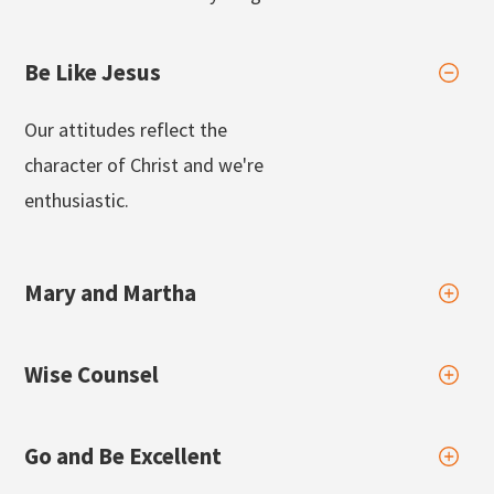
Be Like Jesus
Our attitudes reflect the
character of Christ and we're
enthusiastic.
Mary and Martha
Wise Counsel
Go and Be Excellent