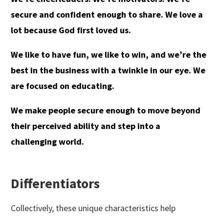
secure and confident enough to share. We love a
lot because God first loved us.
We like to have fun, we like to win, and we’re the
best in the business with a twinkle in our eye. We
are focused on educating.
We make people secure enough to move beyond
their perceived ability and step into a
challenging world.
Differentiators
Collectively, these unique characteristics help