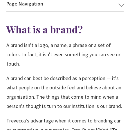
NAVIGATION
Page Navigation
What is a brand?
A brand isn't a logo, a name, a phrase or a set of
colors. In fact, it isn't even something you can see or
touch.
A brand can best be described as a perception — it's
what people on the outside feel and believe about an
organization. The things that come to mind when a
person's thoughts turn to our institution is our brand.
Trevecca's advantage when it comes to branding can
be summed up in our mantra,
Esse Quam Videri
,
'To