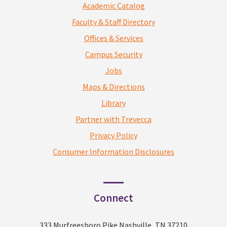
Academic Catalog
Faculty & Staff Directory
Offices & Services
Campus Security
Jobs
Maps & Directions
Library
Partner with Trevecca
Privacy Policy
Consumer Information Disclosures
Connect
333 Murfreesboro Pike Nashville, TN 37210