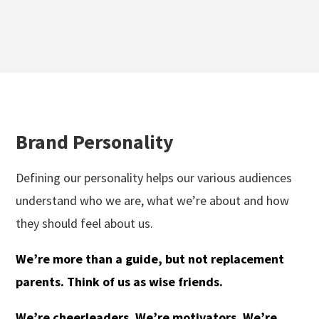
Brand Personality
Defining our personality helps our various audiences
understand who we are, what we’re about and how
they should feel about us.
We’re more than a guide, but not replacement
parents. Think of us as wise friends.
We’re cheerleaders. We’re motivators. We’re