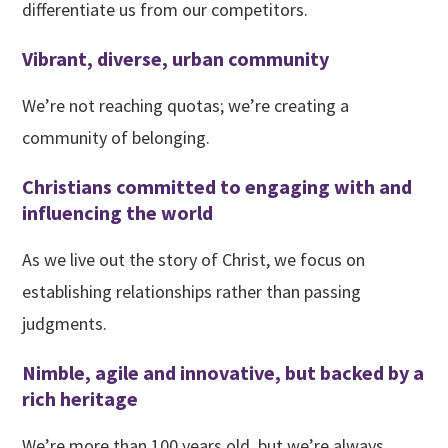
differentiate us from our competitors.
Vibrant, diverse, urban community
We’re not reaching quotas; we’re creating a
community of belonging.
Christians committed to engaging with and
influencing the world
As we live out the story of Christ, we focus on
establishing relationships rather than passing
judgments.
Nimble, agile and innovative, but backed by a
rich heritage
We’re more than 100 years old, but we’re always