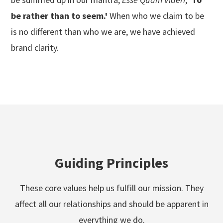
be rather than to seem.'
When who we claim to be
is no different than who we are, we have achieved
brand clarity.
Guiding Principles
These core values help us fulfill our mission. They
affect all our relationships and should be apparent in
everything we do.