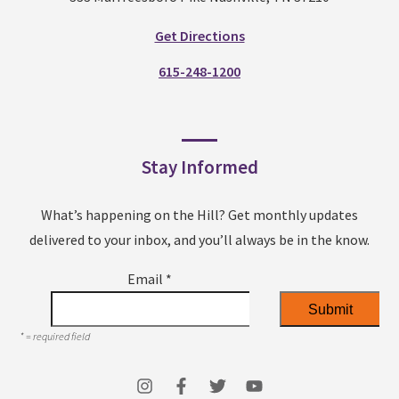
Get Directions
615-248-1200
Stay Informed
What’s happening on the Hill? Get monthly updates
delivered to your inbox, and you’ll always be in the know.
Email
*
*
= required field