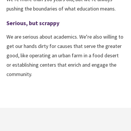
pushing the boundaries of what education means.
Serious, but scrappy
We are serious about academics. We’re also willing to
get our hands dirty for causes that serve the greater
good, like operating an urban farm in a food desert
or establishing centers that enrich and engage the
community.