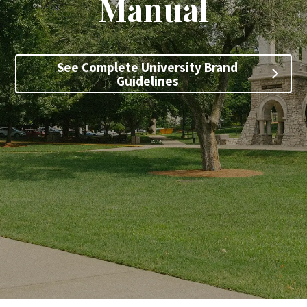
Manual
Search
See Complete University Brand
Apply
Visit
Give
Guidelines
SKIP