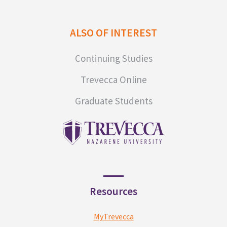
ALSO OF INTEREST
Continuing Studies
Trevecca Online
Graduate Students
Resources
MyTrevecca